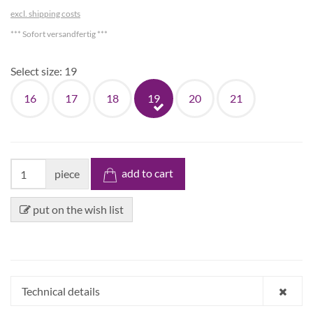
excl. shipping costs
*** Sofort versandfertig ***
Select size:
19
16
17
18
19
20
21
add to cart
piece
put on the wish list
Technical details