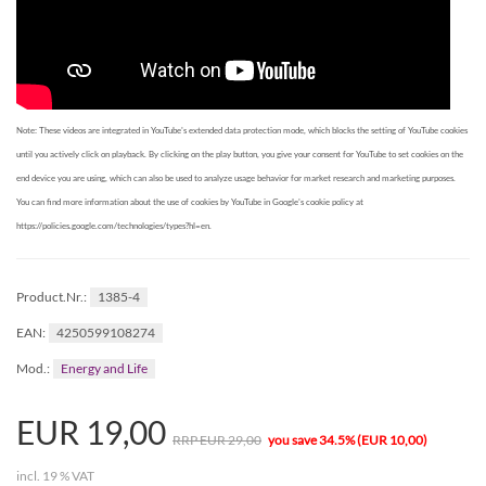
Note: These videos are integrated in YouTube's extended data protection mode, which blocks the setting of YouTube cookies
until you actively click on playback. By clicking on the play button, you give your consent for YouTube to set cookies on the
end device you are using, which can also be used to analyze usage behavior for market research and marketing purposes.
You can find more information about the use of cookies by YouTube in Google's cookie policy at
https://policies.google.com/technologies/types?hl=en.
1385-4
Product.Nr.:
4250599108274
EAN:
Energy and Life
Mod.:
EUR 19,00
RRP EUR 29,00
you save 34.5% (EUR 10,00)
incl. 19 % VAT