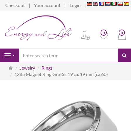
Checkout
Your account
Login
0
0
se
Navigation
Main
Jewelry
Rings
page
1385 Magnet Ring Größe: 19 ca. 19 mm (ca.60)