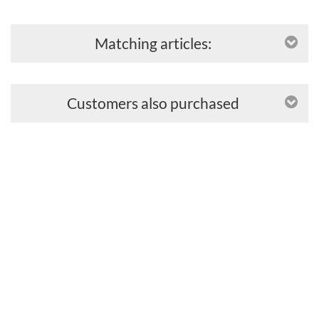
Matching articles:
Customers also purchased