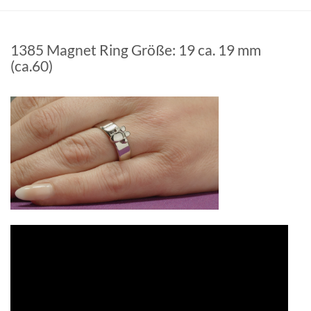
1385 Magnet Ring Größe: 19 ca. 19 mm
(ca.60)