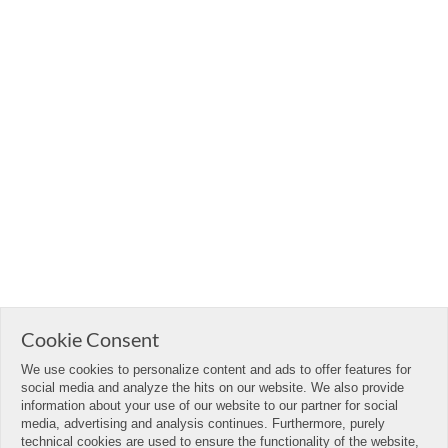
Cookie Consent
We use cookies to personalize content and ads to offer features for
social media and analyze the hits on our website. We also provide
information about your use of our website to our partner for social
media, advertising and analysis continues. Furthermore, purely
technical cookies are used to ensure the functionality of the website,