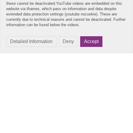
these cannot be deactivated.YouTube videos are embedded on this
website via iframes, which pass on information and data despite
extended data protection settings (youtube nocookie). These are
currently due to technical reasons and cannot be deactivated. Further
information can be found below the videos.
Detailed Information
Deny
Accept